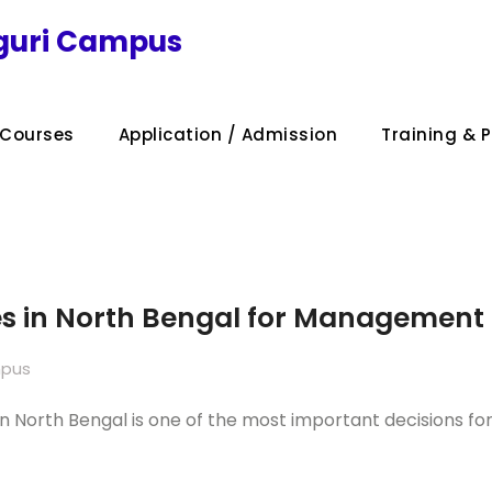
iguri Campus
Courses
Application / Admission
Training & 
es in North Bengal for Management 
mpus
n North Bengal is one of the most important decisions for 