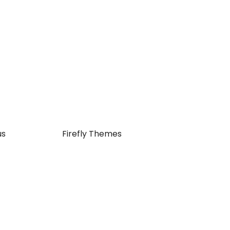
us
| JetBlack by
Firefly Themes
Close
this
module