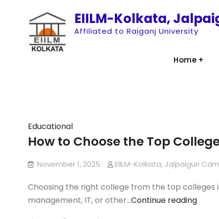
Skip
EIILM-Kolkata, Jalpa
to
Affiliated to Raiganj University
content
Home
Articles
Educational
How to Choose the Top Colleg
November 1, 2025
EIILM-Kolkata, Jalpaiguri Ca
Choosing the right college from the top colleges i
How
management, IT, or other…
Continue reading
to