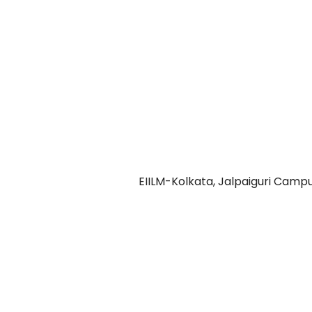
Address 2:
2nd Floor, Rudra Complex
Shilpa Samiti Para
Jalpaiguri-735101
Contact Us:
Call: 03561-277005
Mail: jalpaiguricampus@eiilm.co.in
Copyright © 2026
EIILM-Kolkata, Jalpaiguri Camp