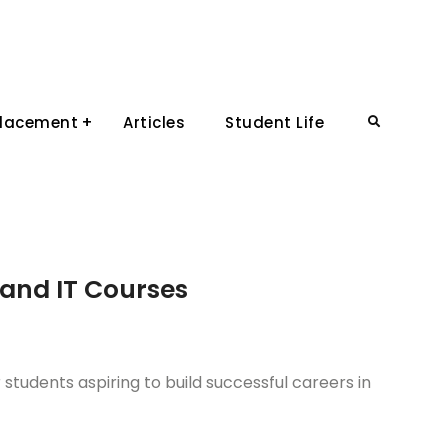
Placement
Articles
Student Life
Search
and IT Courses
students aspiring to build successful careers in