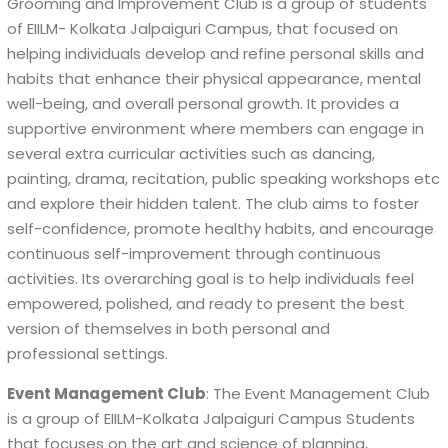
Grooming and Improvement Club is a group of students
of EIILM- Kolkata Jalpaiguri Campus, that focused on
helping individuals develop and refine personal skills and
habits that enhance their physical appearance, mental
well-being, and overall personal growth. It provides a
supportive environment where members can engage in
several extra curricular activities such as dancing,
painting, drama, recitation, public speaking workshops etc
and explore their hidden talent. The club aims to foster
self-confidence, promote healthy habits, and encourage
continuous self-improvement through continuous
activities. Its overarching goal is to help individuals feel
empowered, polished, and ready to present the best
version of themselves in both personal and
professional settings.
Event Management Club
: The Event Management Club
is a group of EIILM-Kolkata Jalpaiguri Campus Students
that focuses on the art and science of planning,