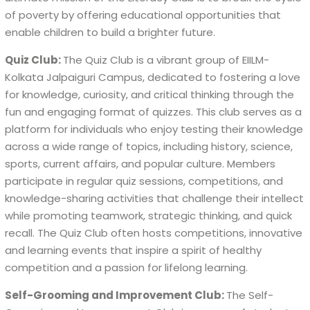
of poverty by offering educational opportunities that
enable children to build a brighter future.
Quiz Club:
The Quiz Club is a vibrant group of EIILM-
Kolkata Jalpaiguri Campus, dedicated to fostering a love
for knowledge, curiosity, and critical thinking through the
fun and engaging format of quizzes. This club serves as a
platform for individuals who enjoy testing their knowledge
across a wide range of topics, including history, science,
sports, current affairs, and popular culture. Members
participate in regular quiz sessions, competitions, and
knowledge-sharing activities that challenge their intellect
while promoting teamwork, strategic thinking, and quick
recall. The Quiz Club often hosts competitions, innovative
and learning events that inspire a spirit of healthy
competition and a passion for lifelong learning.
Self-Grooming and Improvement Club:
The Self-