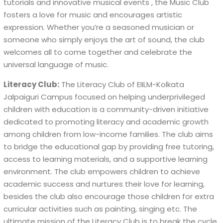
tutorials and innovative musical events , the Music Club
fosters a love for music and encourages artistic
expression. Whether you’re a seasoned musician or
someone who simply enjoys the art of sound, the club
welcomes all to come together and celebrate the
universal language of music.
Literacy Club:
The Literacy Club of EIILM-Kolkata
Jalpaiguri Campus focused on helping underprivileged
children with education is a community-driven initiative
dedicated to promoting literacy and academic growth
among children from low-income families. The club aims
to bridge the educational gap by providing free tutoring,
access to learning materials, and a supportive learning
environment. The club empowers children to achieve
academic success and nurtures their love for learning,
besides the club also encourage those children for extra
curricular activities such as painting, singing etc. The
ultimate mission of the Literacy Club is to break the cycle