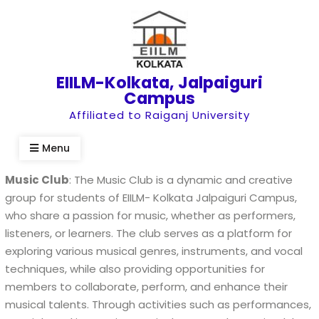
Skip
to
content
EIILM-Kolkata, Jalpaiguri
Campus
Affiliated to Raiganj University
Menu
Music Club
: The Music Club is a dynamic and creative
group for students of EIILM- Kolkata Jalpaiguri Campus,
who share a passion for music, whether as performers,
listeners, or learners. The club serves as a platform for
exploring various musical genres, instruments, and vocal
techniques, while also providing opportunities for
members to collaborate, perform, and enhance their
musical talents. Through activities such as performances,