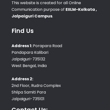
This website is created for all Online
Communication purpose of
EIILM-Kolkata ,
Jalpaiguri Campus
.
Find Us
Address 1:
Porapara Road
Pandapara Kalibari
Jalpaiguri-735132
West Bengal, India
Address 2:
2nd Floor, Rudra Complex
Shilpa Samiti Para
Jalpaiguri-735101
Contact Us: