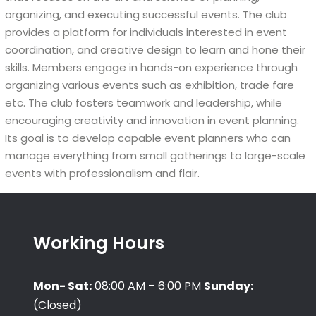
organizing, and executing successful events. The club
provides a platform for individuals interested in event
coordination, and creative design to learn and hone their
skills. Members engage in hands-on experience through
organizing various events such as exhibition, trade fare
etc. The club fosters teamwork and leadership, while
encouraging creativity and innovation in event planning.
Its goal is to develop capable event planners who can
manage everything from small gatherings to large-scale
events with professionalism and flair.
Working Hours
Mon- Sat:
08:00 AM – 6:00 PM
Sunday:
(Closed)