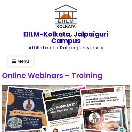
Skip
to
content
EIILM-Kolkata, Jalpaiguri
Campus
Affiliated to Raiganj University
Menu
Online Webinars – Training