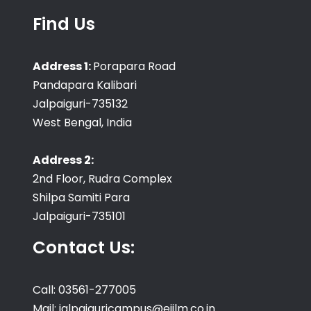
Find Us
Address 1:
Porapara Road
Pandapara Kalibari
Jalpaiguri-735132
West Bengal, India
Address 2:
2nd Floor, Rudra Complex
Shilpa Samiti Para
Jalpaiguri-735101
Contact Us:
Call: 03561-277005
Mail: jalpaiguricampus@eiilm.co.in