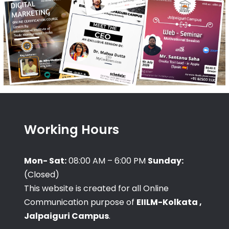
Working Hours
Mon- Sat:
08:00 AM – 6:00 PM
Sunday:
(Closed)
This website is created for all Online
Communication purpose of
EIILM-Kolkata ,
Jalpaiguri Campus
.