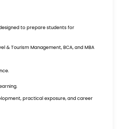
designed to prepare students for
avel & Tourism Management, BCA, and MBA
nce.
earning.
velopment, practical exposure, and career