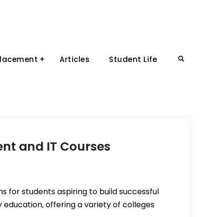
Placement
Articles
Student Life
Search
nt and IT Courses
s for students aspiring to build successful
 education, offering a variety of colleges