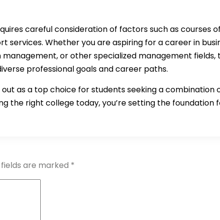
quires careful consideration of factors such as courses off
t services. Whether you are aspiring for a career in bu
management, or other specialized management fields, th
diverse professional goals and career paths.
out as a top choice for students seeking a combination 
g the right college today, you’re setting the foundation fo
 fields are marked
*