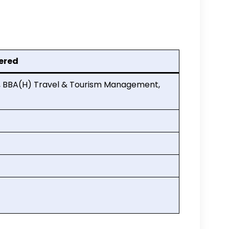
ered
t, BBA(H) Travel & Tourism Management,