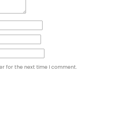
er for the next time I comment.