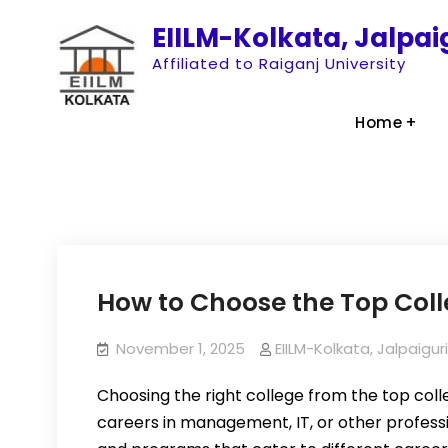
Skip
EIILM-Kolkata, Jalpa
to
Affiliated to Raiganj University
content
Home
How to Choose the Top Col
November 1, 2025
EIILM-Kolkata, Jalpaig
Choosing the right college from the top colle
careers in management, IT, or other professio