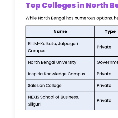
Top Colleges in North B
While North Bengal has numerous options, he
Name
Type
EIILM-Kolkata, Jalpaiguri
Private
Campus
North Bengal University
Governm
Inspiria Knowledge Campus
Private
Salesian College
Private
NEXIS School of Business,
Private
Siliguri