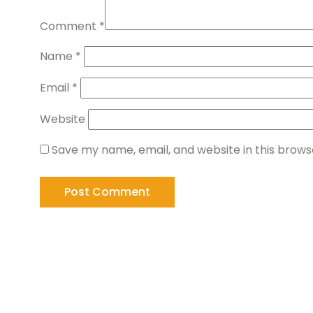
Comment
*
Name
*
Email
*
Website
Save my name, email, and website in this brows
Working Hours