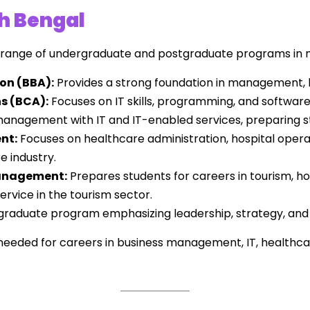
th Bengal
a range of undergraduate and postgraduate programs in
on (BBA):
Provides a strong foundation in management, 
s (BCA):
Focuses on IT skills, programming, and softwar
nagement with IT and IT-enabled services, preparing st
nt:
Focuses on healthcare administration, hospital opera
e industry.
Management:
Prepares students for careers in tourism, h
rvice in the tourism sector.
raduate program emphasizing leadership, strategy, and r
s needed for careers in business management, IT, health