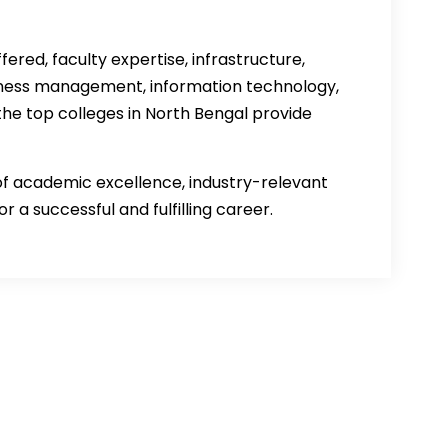
ered, faculty expertise, infrastructure,
siness management, information technology,
e top colleges in North Bengal provide
of academic excellence, industry-relevant
r a successful and fulfilling career.