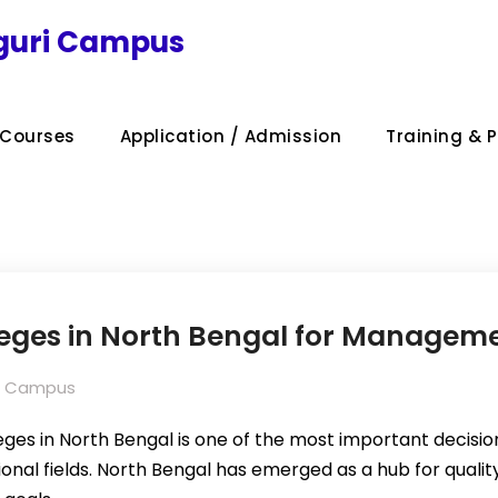
iguri Campus
Courses
Application / Admission
Training & 
leges in North Bengal for Manageme
uri Campus
ges in North Bengal is one of the most important decision
nal fields. North Bengal has emerged as a hub for quality