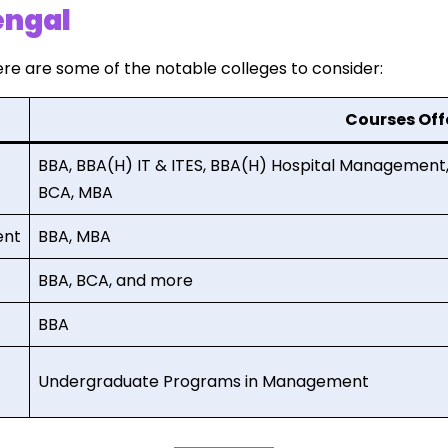
engal
re are some of the notable colleges to consider:
Courses Off
BBA, BBA(H) IT & ITES, BBA(H) Hospital Managemen
BCA, MBA
ent
BBA, MBA
BBA, BCA, and more
BBA
Undergraduate Programs in Management