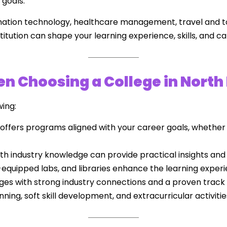
 goals.
mation technology, healthcare management, travel and 
itution can shape your learning experience, skills, and ca
n Choosing a College in North
wing:
offers programs aligned with your career goals, whether
th industry knowledge can provide practical insights and
quipped labs, and libraries enhance the learning experi
eges with strong industry connections and a proven track
ing, soft skill development, and extracurricular activitie