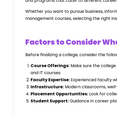
and programs that cater to different career
Whether you want to pursue business, infor
management courses, selecting the right inst
Factors to Consider Whe
Before finalizing a college, consider the follo
Course Offerings:
Make sure the college 
and IT courses.
Faculty Expertise:
Experienced faculty wi
Infrastructure:
Modern classrooms, well-e
Placement Opportunities:
Look for coll
Student Support:
Guidance in career plann