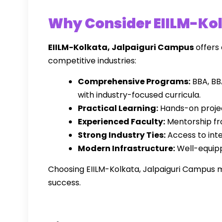
Why Consider EIILM-Kol
EIILM-Kolkata, Jalpaiguri Campus
offers
competitive industries:
Comprehensive Programs:
BBA, BB
with industry-focused curricula.
Practical Learning:
Hands-on projec
Experienced Faculty:
Mentorship fr
Strong Industry Ties:
Access to int
Modern Infrastructure:
Well-equipp
Choosing EIILM-Kolkata, Jalpaiguri Campus me
success.