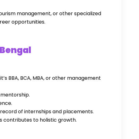
tourism management, or other specialized
reer opportunities.
 Bengal
 it’s BBA, BCA, MBA, or other management
 mentorship.
ence.
 record of internships and placements.
s contributes to holistic growth.