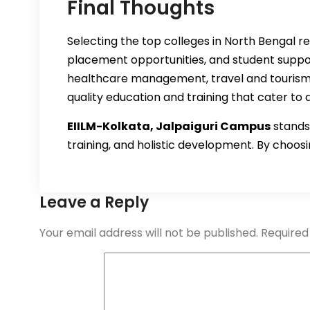
Final Thoughts
Selecting the top colleges in North Bengal re
placement opportunities, and student suppor
healthcare management, travel and tourism 
quality education and training that cater to 
EIILM-Kolkata, Jalpaiguri Campus
stands 
training, and holistic development. By choosin
Leave a Reply
Your email address will not be published.
Required