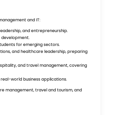
 management and IT:
leadership, and entrepreneurship.
e development.
udents for emerging sectors.
tions, and healthcare leadership, preparing
ospitality, and travel management, covering
eal-world business applications.
care management, travel and tourism, and