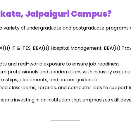
kata, Jalpaiguri Campus?
 a variety of undergraduate and postgraduate programs 
A(H) IT & ITES, BBA(H) Hospital Management, BBA(H) Tr
ts and real-world exposure to ensure job readiness.
om professionals and academicians with industry experie
ernships, placements, and career guidance.
ed classrooms, libraries, and computer labs to support l
ans investing in an institution that emphasizes skill de