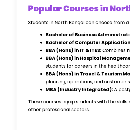
Popular Courses in Nor
Students in North Bengal can choose from 
Bachelor of Business Administrati
Bachelor of Computer Application
BBA (Hons) in IT & ITES:
Combines ma
BBA (Hons) in Hospital Manageme
students for careers in the healthcar
BBA (Hons) in Travel & Tourism 
planning, operations, and customer se
MBA (Industry Integrated):
A postg
These courses equip students with the skill
other professional sectors.